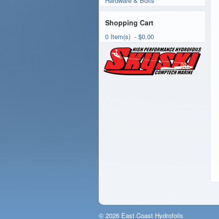
Hardware & Bolts
Shopping Cart
0 Item(s) - $0.00
© 2026 East Coast Hydrofoils