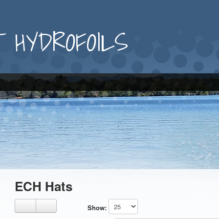
 HYDROFOILS
ECH Hats
Show: