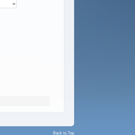
Back to Top