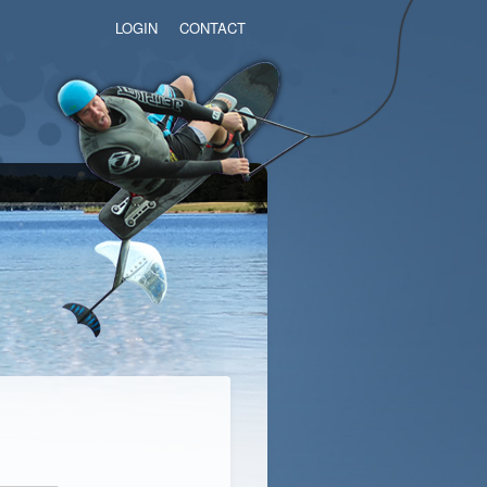
LOGIN
CONTACT