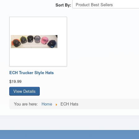
Sort By:
ECH Trucker Style Hats
$19.99
View Details
You are here:
Home
ECH Hats