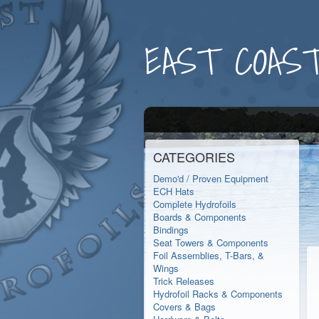
EAST COAST
CATEGORIES
Demo'd / Proven Equipment
ECH Hats
Complete Hydrofoils
Boards & Components
Bindings
Seat Towers & Components
Foil Assemblies, T-Bars, &
Wings
Trick Releases
Hydrofoil Racks & Components
Covers & Bags